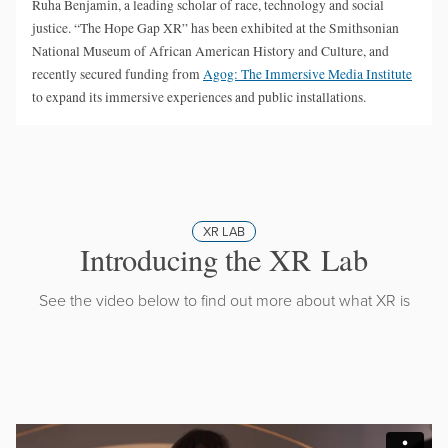
Ruha Benjamin, a leading scholar of race, technology and social
justice. “The Hope Gap XR” has been exhibited at the Smithsonian
National Museum of African American History and Culture, and
recently secured funding from
Agog: The Immersive Media Institute
to expand its immersive experiences and public installations.
XR LAB
Introducing the XR Lab
See the video below to find out more about what XR is