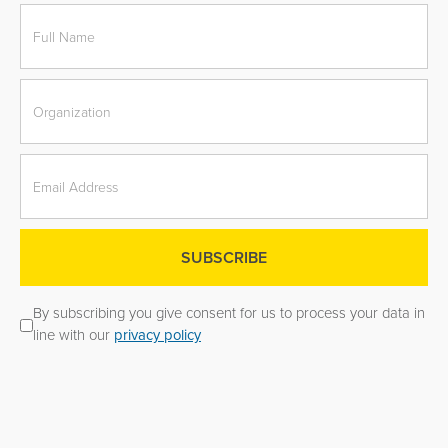
By subscribing you give consent for us to process your data in
line with our
privacy policy