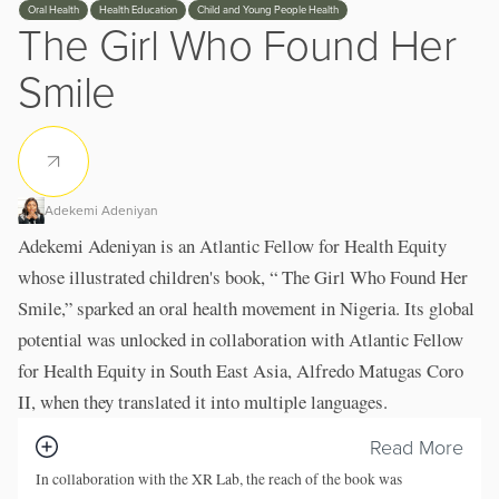
Oral Health
Health Education
Child and Young People Health
The Girl Who Found Her
Smile
Adekemi Adeniyan
Adekemi Adeniyan is an Atlantic Fellow for Health Equity
whose illustrated children's book, “ The Girl Who Found Her
Smile,” sparked an oral health movement in Nigeria. Its global
potential was unlocked in collaboration with Atlantic Fellow
for Health Equity in South East Asia, Alfredo Matugas Coro
II, when they translated it into multiple languages.
Read More
In collaboration with the XR Lab, the reach of the book was