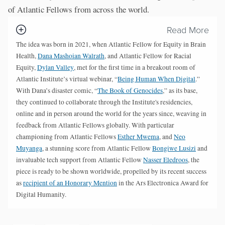
of Atlantic Fellows from across the world.
Read More
The idea was born in 2021, when Atlantic Fellow for Equity in Brain
Health,
Dana Mashoian Walrath
, and Atlantic Fellow for Racial
Equity,
Dylan Valley
, met for the first time in a breakout room of
Atlantic Institute’s virtual webinar, “
Being Human When Digital
.”
With Dana’s disaster comic, “
The Book of Genocides
,” as its base,
they continued to collaborate through the Institute's residencies,
online and in person around the world for the years since, weaving in
feedback from Atlantic Fellows globally. With particular
championing from Atlantic Fellows
Esther Mwema
, and
Neo
Muyanga
, a stunning score from Atlantic Fellow
Bongiwe Lusizi
and
invaluable tech support from Atlantic Fellow
Nasser Eledroos
, the
piece is ready to be shown worldwide, propelled by its recent success
as
recipient of an Honorary Mention
in the Ars Electronica Award for
Digital Humanity.