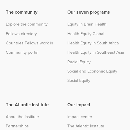
The community
Our seven programs
Explore the community
Equity in Brain Health
Fellows directory
Health Equity Global
Countries Fellows work in
Health Equity in South Africa
Community portal
Health Equity in Southeast Asia
Racial Equity
Social and Economic Equity
Social Equity
The Atlantic Institute
Our impact
About the Institute
Impact center
Partnerships
The Atlantic Institute