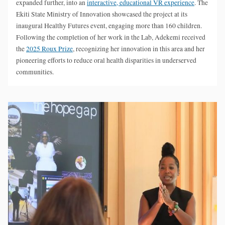
expanded further, into an
interactive, educational VR experience
. The
Ekiti State Ministry of Innovation showcased the project at its
inaugural Healthy Futures event, engaging more than 160 children.
Following the completion of her work in the Lab, Adekemi received
the
2025 Roux Prize
, recognizing her innovation in this area and her
pioneering efforts to reduce oral health disparities in underserved
communities.