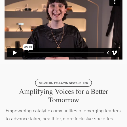
ATLANTIC FELLOWS NEWSLETTER
Amplifying Voices for a Better
Tomorrow
Empowering catalytic communities of emerging leaders
to advance fairer, healthier, more inclusive societies.