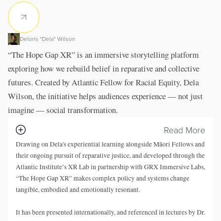
Deloris "Dela" Wilson
“The Hope Gap XR” is an immersive storytelling platform
exploring how we rebuild belief in reparative and collective
futures. Created by Atlantic Fellow for Racial Equity, Dela
Wilson, the initiative helps audiences experience — not just
imagine — social transformation.
Read More
Drawing on Dela's experiential learning alongside Māori Fellows and
their ongoing pursuit of reparative justice, and developed through the
Atlantic Institute’s XR Lab
in partnership with GRX Immersive Labs,
“The Hope Gap XR” makes complex policy and systems change
tangible, embodied and emotionally resonant.
It has been presented internationally, and referenced in lectures by Dr.