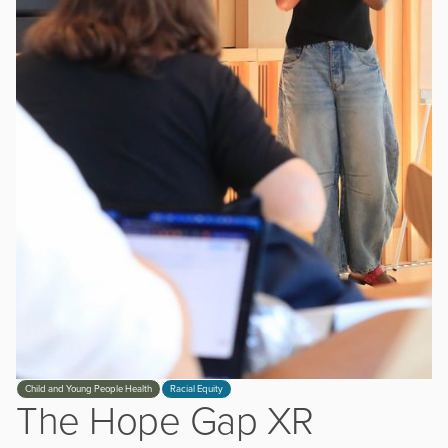
Slide 3 of 3.
Child and Young People Health
Racial Equity
The Hope Gap XR