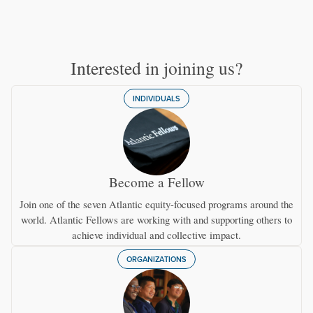
Interested in joining us?
INDIVIDUALS
Become a Fellow
Join one of the seven Atlantic equity-focused programs around the
world. Atlantic Fellows are working with and supporting others to
achieve individual and collective impact.
ORGANIZATIONS