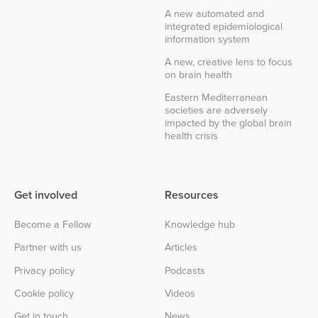
A new automated and
integrated epidemiological
information system
A new, creative lens to focus
on brain health
Eastern Mediterranean
societies are adversely
impacted by the global brain
health crisis
Get involved
Resources
Become a Fellow
Knowledge hub
Partner with us
Articles
Privacy policy
Podcasts
Cookie policy
Videos
Get in touch
News