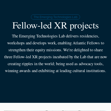
The Emerging Technologies Lab
Fellow-led XR projects
The Emerging Technologies Lab delivers residencies,
workshops and develops work, enabling Atlantic Fellows to
strengthen their equity missions. We’re delighted to share
three Fellow-led XR projects incubated by the Lab that are now
creating ripples in the world; being used as advocacy tools,
winning awards and exhibiting at leading cultural institutions.