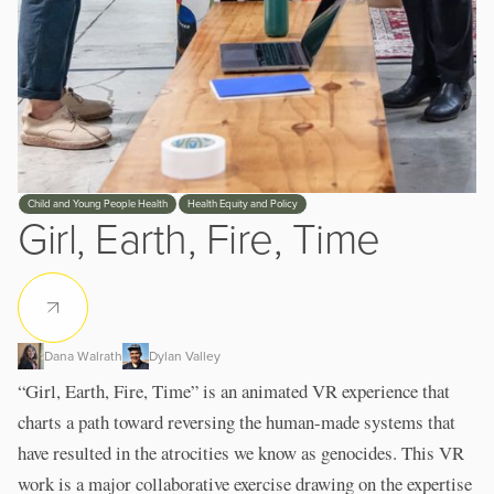
Slide 3 of 3.
Child and Young People Health
Health Equity and Policy
Girl, Earth, Fire, Time
Dana Walrath
Dylan Valley
“Girl, Earth, Fire, Time” is an animated VR experience that
charts a path toward reversing the human-made systems that
have resulted in the atrocities we know as genocides. This VR
work is a major collaborative exercise drawing on the expertise