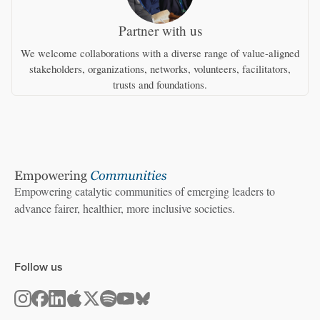
Partner with us
We welcome collaborations with a diverse range of value-aligned
stakeholders, organizations, networks, volunteers, facilitators,
trusts and foundations.
Empowering catalytic communities of emerging leaders to
advance fairer, healthier, more inclusive societies.
Follow us