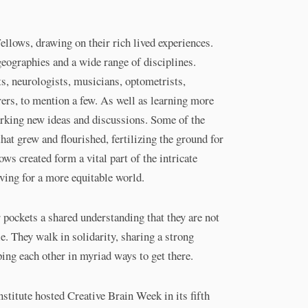
llows, drawing on their rich lived experiences.
ographies and a wide range of disciplines.
ts, neurologists, musicians, optometrists,
rers, to mention a few. As well as learning more
parking new ideas and discussions. Some of the
hat grew and flourished, fertilizing the ground for
ws created form a vital part of the intricate
iving for a more equitable world.
pockets a shared understanding that they are not
le. They walk in solidarity, sharing a strong
ping each other in myriad ways to get there.
titute hosted Creative Brain Week in its fifth