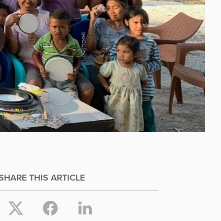
SHARE THIS ARTICLE