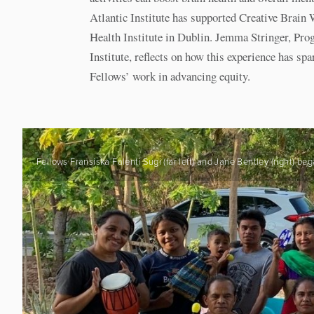
Atlantic Institute has supported Creative Brain 
Health Institute in Dublin. Jemma Stringer, Pro
Institute, reflects on how this experience has s
Fellows’ work in advancing equity.
Fellows Fransiska Falenti Sugi (far left) and Jane Bentley (right)