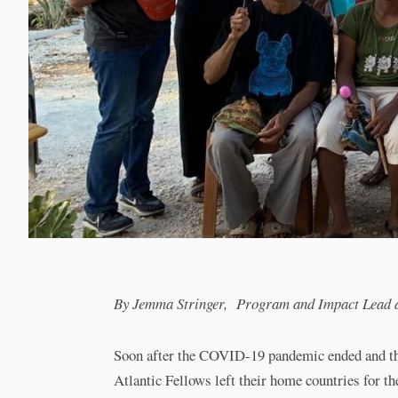
By Jemma Stringer, Program and Impact Lead at 
Soon after the COVID-19 pandemic ended and the
Atlantic Fellows left their home countries for the