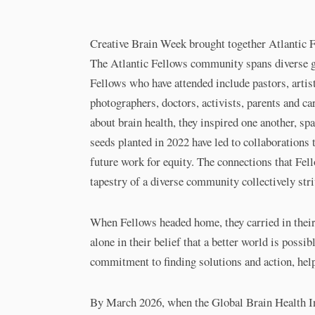
Creative Brain Week brought together Atlantic Fe
The Atlantic Fellows community spans diverse ge
Fellows who have attended include pastors, artis
photographers, doctors, activists, parents and ca
about brain health, they inspired one another, s
seeds planted in 2022 have led to collaborations t
future work for equity. The connections that Fello
tapestry of a diverse community collectively str
When Fellows headed home, they carried in their 
alone in their belief that a better world is possib
commitment to finding solutions and action, hel
By March 2026, when the Global Brain Health Ins