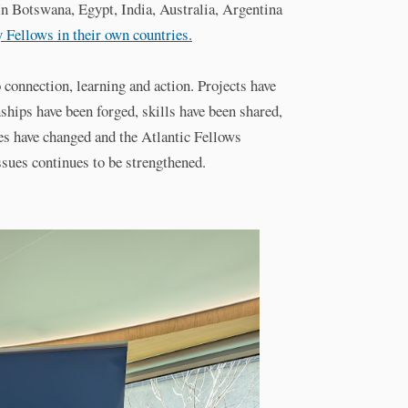
. In Botswana, Egypt, India, Australia, Argentina
y Fellows in their own countries.
connection, learning and action. Projects have
nships have been forged, skills have been shared,
es have changed and the Atlantic Fellows
ssues continues to be strengthened.