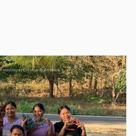
er meeting at Creative Brain Week.