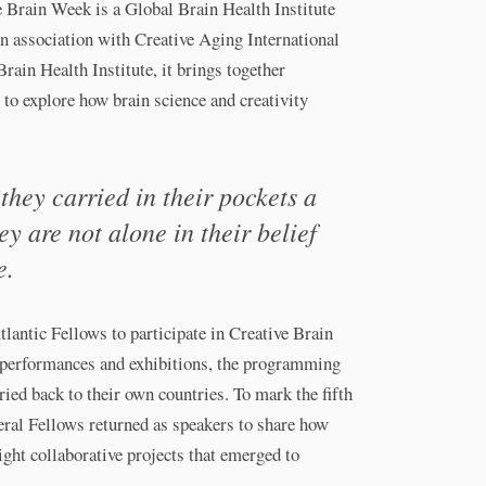
e Brain Week is a Global Brain Health Institute
in association with Creative Aging International
Brain Health Institute, it brings together
c to explore how brain science and creativity
hey carried in their pockets a
y are not alone in their belief
e.
tlantic Fellows to participate in Creative Brain
 performances and exhibitions, the programming
ied back to their own countries. To mark the fifth
eral Fellows returned as speakers to share how
ight collaborative projects that emerged to