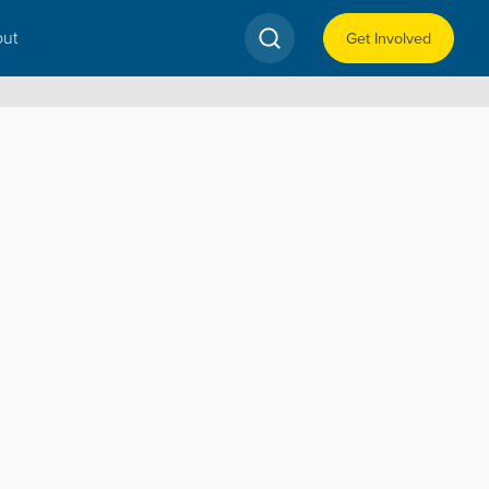
ut
Get Involved