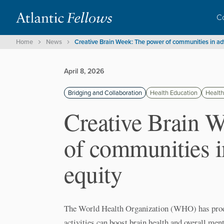
C
Home
News
Creative Brain Week: The power of communities in ad
April 8, 2026
Bridging and Collaboration
Health Education
Health
Creative Brain 
of communities 
equity
The World Health Organization (WHO) has produ
activities can boost brain health and overall menta