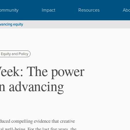
ommunity
Impact
Resources
Abo
vancing equity
 Equity and Policy
Week: The power
in advancing
ced compelling evidence that creative
l well-being. For the last five years, the