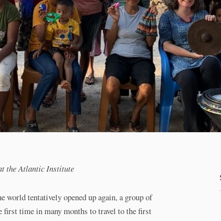
the Atlantic Institute
 world tentatively opened up again, a group of
 first time in many months to travel to the first