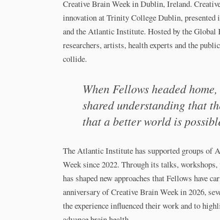
Creative Brain Week in Dublin, Ireland. Creativ
innovation at Trinity College Dublin, presented 
and the Atlantic Institute. Hosted by the Global 
researchers, artists, health experts and the publi
collide.
When Fellows headed home, t
shared understanding that the
that a better world is possibl
The Atlantic Institute has supported groups of A
Week since 2022. Through its talks, workshops,
has shaped new approaches that Fellows have carr
anniversary of Creative Brain Week in 2026, sev
the experience influenced their work and to highl
advance brain health.