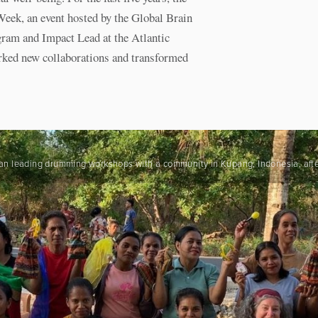
Week, an event hosted by the Global Brain
gram and Impact Lead at the Atlantic
parked new collaborations and transformed
 began leading drumming workshops with a community in Kupang, Indonesia, aft