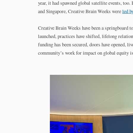
year, it had spawned global satellite events, too
and Singapore, Creative Brain Weeks were
led b
Creative Brain Weeks have been a springboard to 
launched, practices have shifted, lifelong relatio
funding has been secured, doors have opened, liv
community’s work for impact on global equity i