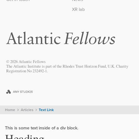
XR lab
© 2026 Atlantic Fellows
The Atlantic Institute is part of the Rhodes Trust Horizon Fund, U.K. Charity
Registration No 232492-1.
Home
Articles
Text Link
This is some text inside of a div block.
Heading