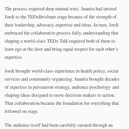
The process required deep mutual trust. Juanita had invited
Jordi to the TEDxBrisbane stage because of the strength of
their leadership, advocacy, expertise and ideas. In turn, Jordi
embraced the collaborative process fully, understanding that
shaping a world-class TEDx Talk required both of them to
leave ego at the door and bring equal respect for each other’s
expertise.
Jordi brought world-class experience in health policy, social
services and community organizing. Juanita brought decades
of expertise in persuasion strategy, audience psychology and
shaping ideas designed to move decision-makers to action.
That collaboration became the foundation for everything that
followed on stage.
The audience itself had been carefully curated through an