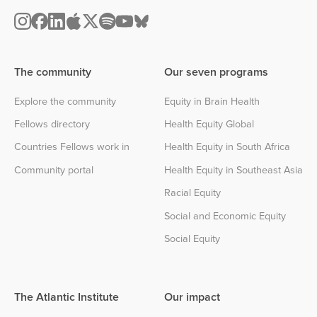
The community
Our seven programs
Explore the community
Equity in Brain Health
Fellows directory
Health Equity Global
Countries Fellows work in
Health Equity in South Africa
Community portal
Health Equity in Southeast Asia
Racial Equity
Social and Economic Equity
Social Equity
The Atlantic Institute
Our impact