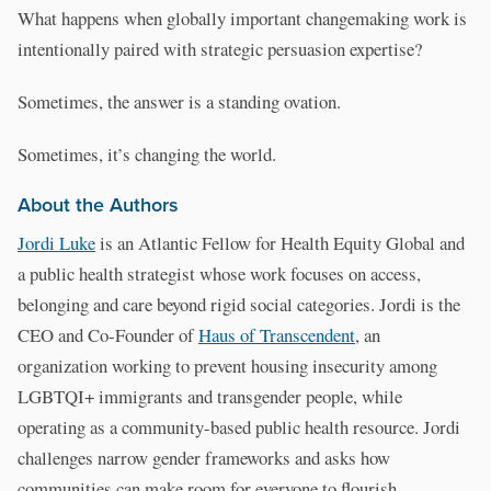
What happens when globally important changemaking work is
intentionally paired with strategic persuasion expertise?
Sometimes, the answer is a standing ovation.
Sometimes, it’s changing the world.
About the Authors
Jordi Luke
is an Atlantic Fellow for Health Equity Global and
a public health strategist whose work focuses on access,
belonging and care beyond rigid social categories. Jordi is the
CEO and Co-Founder of
Haus of Transcendent
, an
organization working to prevent housing insecurity among
LGBTQI+ immigrants and transgender people, while
operating as a community-based public health resource. Jordi
challenges narrow gender frameworks and asks how
communities can make room for everyone to flourish.