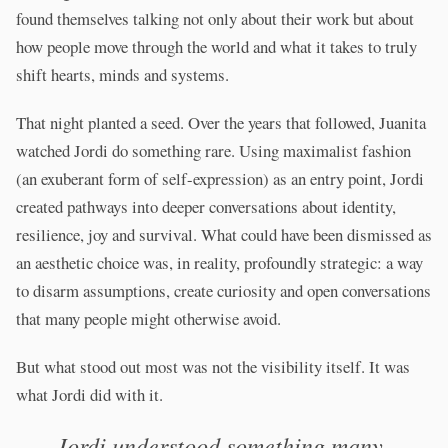
found themselves talking not only about their work but about
how people move through the world and what it takes to truly
shift hearts, minds and systems.
That night planted a seed. Over the years that followed, Juanita
watched Jordi do something rare. Using maximalist fashion
(an exuberant form of self-expression) as an entry point, Jordi
created pathways into deeper conversations about identity,
resilience, joy and survival. What could have been dismissed as
an aesthetic choice was, in reality, profoundly strategic: a way
to disarm assumptions, create curiosity and open conversations
that many people might otherwise avoid.
But what stood out most was not the visibility itself. It was
what Jordi did with it.
Jordi understood something many