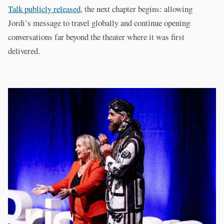
Talk publicly released
, the next chapter begins: allowing
Jordi’s message to travel globally and continue opening
conversations far beyond the theater where it was first
delivered.