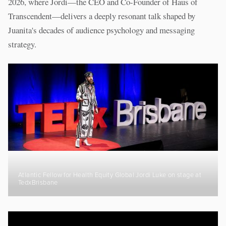
2026, where Jordi—the CEO and Co-Founder of Haus of
Transcendent—delivers a deeply resonant talk shaped by
Juanita's decades of audience psychology and messaging
strategy.
Atlantic Fellow for Health Equity Global Jordi Luke on stage at
TedxBrisbane