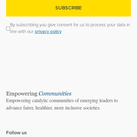
By subscribing you give consent for us to process your data in
line with our
privacy policy
Empowering catalytic communities of emerging leaders to
advance fairer, healthier, more inclusive societies.
Follow us