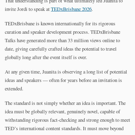
That understanding is part of what ultimately led Juanita to
invite Jordi to speak at
TEDxBrisbane 2026
.
TEDxBrisbane is known internationally for its rigorous
curation and speaker development process. TEDxBrisbane
Talks have generated more than 33 million views online to
date, giving carefully crafted ideas the potential to travel
globally long after the event itself is over.
At any given time, Juanita is observing a long list of potential
ideas and speakers — often for years before an invitation is
extended.
The standard is not simply whether an idea is important. The
idea must be globally relevant, genuinely novel, capable of
withstanding rigorous fact-checking and strong enough to meet
TED’s international content standards. It must move beyond