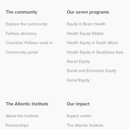
The community
Our seven programs
Explore the community
Equity in Brain Health
Fellows directory
Health Equity Global
Countries Fellows work in
Health Equity in South Africa
Community portal
Health Equity in Southeast Asia
Racial Equity
Social and Economic Equity
Social Equity
The Atlantic Institute
Our impact
About the Institute
Impact center
Partnerships
The Atlantic Institute