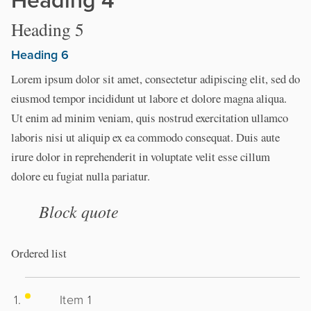
Heading 5
Heading 6
Lorem ipsum dolor sit amet, consectetur adipiscing elit, sed do
eiusmod tempor incididunt ut labore et dolore magna aliqua.
Ut enim ad minim veniam, quis nostrud exercitation ullamco
laboris nisi ut aliquip ex ea commodo consequat. Duis aute
irure dolor in reprehenderit in voluptate velit esse cillum
dolore eu fugiat nulla pariatur.
Block quote
Ordered list
Item 1