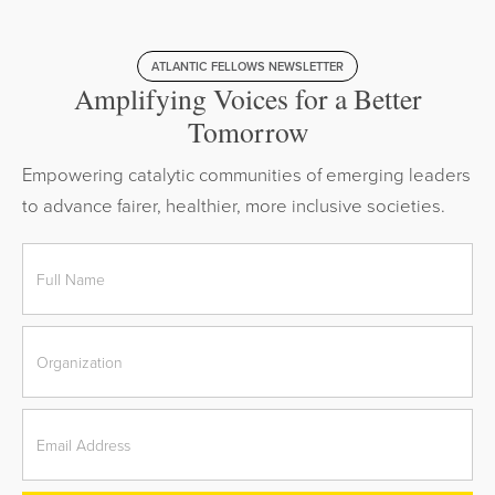
ATLANTIC FELLOWS NEWSLETTER
Amplifying Voices for a Better
Tomorrow
Empowering catalytic communities of emerging leaders
to advance fairer, healthier, more inclusive societies.