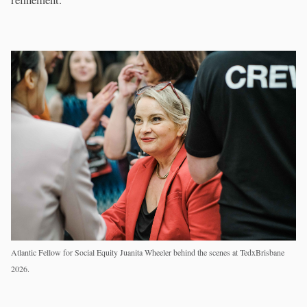
Atlantic Fellow for Social Equity Juanita Wheeler behind the scenes at TedxBrisbane
2026.