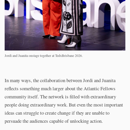
Jordi and Juanita onstage together at TedxBrisbane 2026.
In many ways, the collaboration between Jordi and Juanita
reflects something much larger about the Atlantic Fellows
community itself. The network is filled with extraordinary
people doing extraordinary work. But even the most important
ideas can struggle to create change if they are unable to
persuade the audiences capable of unlocking action.