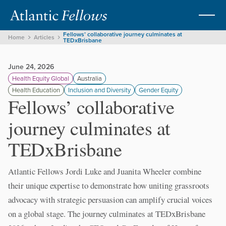
Fellows’ collaborative journey culminates at
Home
Articles
TEDxBrisbane
June 24, 2026
Health Equity Global
Australia
Health Education
Inclusion and Diversity
Gender Equity
Fellows’ collaborative
journey culminates at
TEDxBrisbane
Atlantic Fellows Jordi Luke and Juanita Wheeler combine
their unique expertise to demonstrate how uniting grassroots
advocacy with strategic persuasion can amplify crucial voices
on a global stage. The journey culminates at TEDxBrisbane