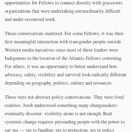
opportunities for Fellows to connect directly with grassroots
organizations that were undertaking extraordinarily difficult
and under-resourced work.
Those conversations mattered. For some Fellows, it was their
first meaningful interaction with transgender people outside
Western media narratives since most of these leaders were
Indigenous to the location of the Atlantic Fellows convening.
For others, it was an opportunity to better understand how
advocacy, safety, visibility and survival look radically different
depending on geography, politics, culture and resources.
These were not abstract policy conversations. They were lived
realities. Jordi understood something many changemakers
eventually discover: visibility alone is not enough. Real
systemic change requires persuading people with the power to
say yes — yes to funding, yes to protection, yes to policy