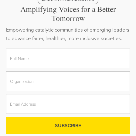
ATLANTIC FELLOWS NEWSLETTER
Amplifying Voices for a Better
Tomorrow
Empowering catalytic communities of emerging leaders
to advance fairer, healthier, more inclusive societies.