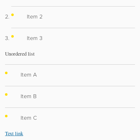
Item 2
Item 3
Unordered list
Item A
Item B
Item C
Text link