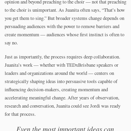
opinion and beyond preaching to the choir — not that preaching
to the choir is unimportant. As Juanita often says, “That’s how
you get them to sing.” But broader systems change depends on
persuading audiences with the power to remove barriers and
create momentum — audiences whose first instinct is often to
say no.
Just as importantly, the process requires deep collaboration.
Juanita’s work — whether with TEDxBrisbane speakers or
leaders and organizations around the world — centers on
strategically shaping ideas into persuasive tools capable of
influencing decision-makers, creating momentum and
accelerating meaningful change. After years of observation,
research and conversation, Juanita could see Jordi was ready
for that process.
Even the most important ideas can