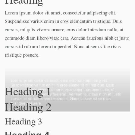
Lorem ipsum dolor sit amet, consectetur adipiscing elit.
Suspendisse varius enim in eros elementum tristique. Duis
cursus, mi quis viverra ornare, eros dolor interdum nulla, ut
commodo diam libero vitae erat. Aenean faucibus nibh et justo
cursus id rutrum lorem imperdiet. Nunc ut sem vitae risus
tristique posuere.
Lorem ipsum dolor sit amet, consectetur adipiscing elit.
Suspendisse varius enim in eros elementum tristique. Duis
Heading 1
cursus, mi quis viverra ornare, eros dolor interdum nulla, ut
commodo diam libero vitae erat. Aenean faucibus nibh et justo
cursus id rutrum lorem imperdiet. Nunc ut sem vitae risus
Heading 2
tristique posuere.
Heading 3
Heading 4