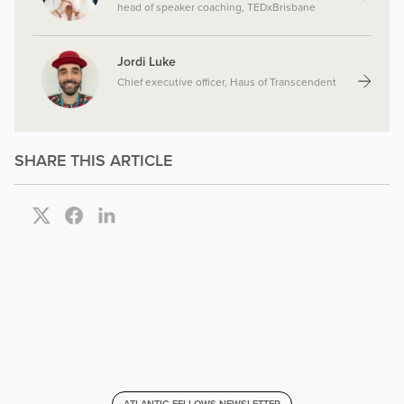
head of speaker coaching, TEDxBrisbane
Jordi Luke
Chief executive officer, Haus of Transcendent
SHARE THIS ARTICLE