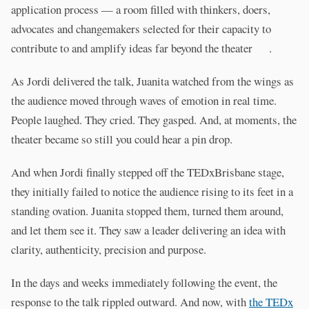
application process — a room filled with thinkers, doers,
advocates and changemakers selected for their capacity to
contribute to and amplify ideas far beyond the theater .
As Jordi delivered the talk, Juanita watched from the wings as
the audience moved through waves of emotion in real time.
People laughed. They cried. They gasped. And, at moments, the
theater became so still you could hear a pin drop.
And when Jordi finally stepped off the TEDxBrisbane stage,
they initially failed to notice the audience rising to its feet in a
standing ovation. Juanita stopped them, turned them around,
and let them see it. They saw a leader delivering an idea with
clarity, authenticity, precision and purpose.
In the days and weeks immediately following the event, the
response to the talk rippled outward. And now, with
the TEDx