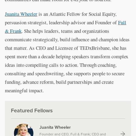
Juanita Wheeler
is an Atlantic Fellow for Social Equity,
persuasion strategist, leadership advisor and Founder of
Full
& Frank
. She helps leaders, teams and organizations
communicate strategically, build influence and champion ideas
that matter. As CEO and Licensee of TEDxBrisbane, she has
spent more than a decade helping speakers transform complex
ideas into compelling calls to action. Through coaching,
consulting and speechwriting, she supports people to secure
funding, advance reform, build partnerships and create
meaningful impact.
Featured Fellows
Juanita Wheeler
Founder and CEO, Full & Frank; CEO and