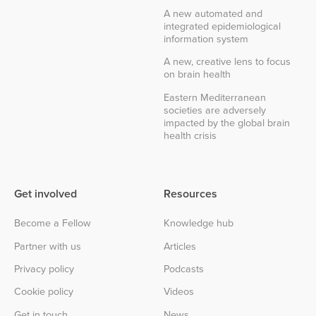
A new automated and
integrated epidemiological
information system
A new, creative lens to focus
on brain health
Eastern Mediterranean
societies are adversely
impacted by the global brain
health crisis
Get involved
Resources
Become a Fellow
Knowledge hub
Partner with us
Articles
Privacy policy
Podcasts
Cookie policy
Videos
Get in touch
News