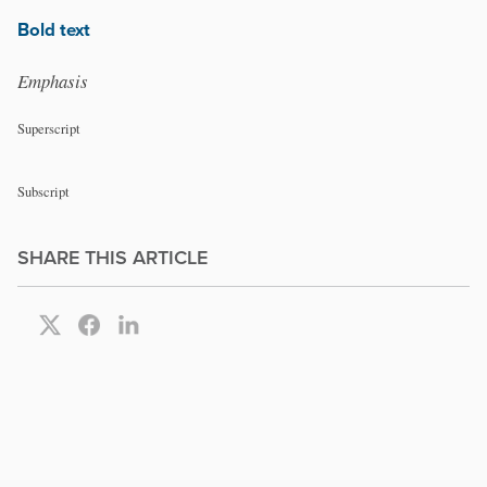
Bold text
Emphasis
Superscript
Subscript
SHARE THIS ARTICLE