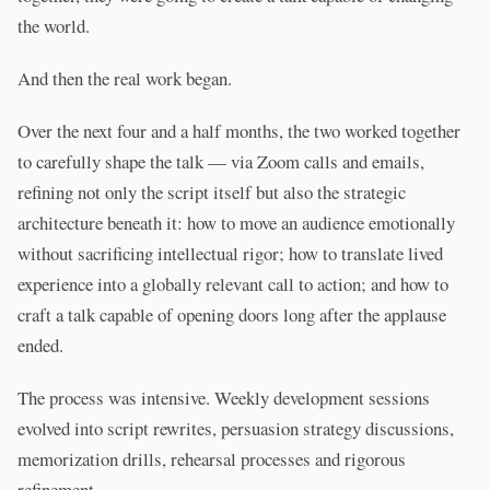
the world.
And then the real work began.
Over the next four and a half months, the two worked together
to carefully shape the talk — via Zoom calls and emails,
refining not only the script itself but also the strategic
architecture beneath it: how to move an audience emotionally
without sacrificing intellectual rigor; how to translate lived
experience into a globally relevant call to action; and how to
craft a talk capable of opening doors long after the applause
ended.
The process was intensive. Weekly development sessions
evolved into script rewrites, persuasion strategy discussions,
memorization drills, rehearsal processes and rigorous
refinement.