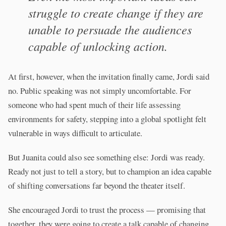
struggle to create change if they are
unable to persuade the audiences
capable of unlocking action.
At first, however, when the invitation finally came, Jordi said
no. Public speaking was not simply uncomfortable. For
someone who had spent much of their life assessing
environments for safety, stepping into a global spotlight felt
vulnerable in ways difficult to articulate.
But Juanita could also see something else: Jordi was ready.
Ready not just to tell a story, but to champion an idea capable
of shifting conversations far beyond the theater itself.
She encouraged Jordi to trust the process — promising that
together, they were going to create a talk capable of changing