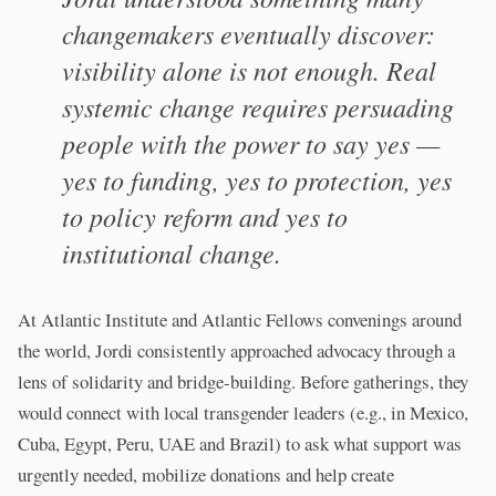
changemakers eventually discover:
visibility alone is not enough. Real
systemic change requires persuading
people with the power to say yes —
yes to funding, yes to protection, yes
to policy reform and yes to
institutional change.
At Atlantic Institute and Atlantic Fellows convenings around
the world, Jordi consistently approached advocacy through a
lens of solidarity and bridge-building. Before gatherings, they
would connect with local transgender leaders (e.g., in Mexico,
Cuba, Egypt, Peru, UAE and Brazil) to ask what support was
urgently needed, mobilize donations and help create