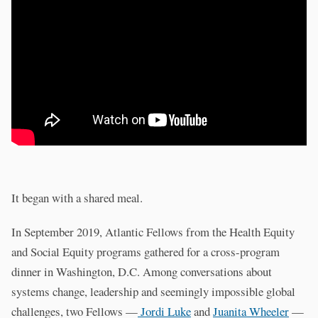
It began with a shared meal.
In September 2019, Atlantic Fellows from the Health Equity
and Social Equity programs gathered for a cross-program
dinner in Washington, D.C. Among conversations about
systems change, leadership and seemingly impossible global
challenges, two Fellows —
Jordi Luke
and
Juanita Wheeler
—