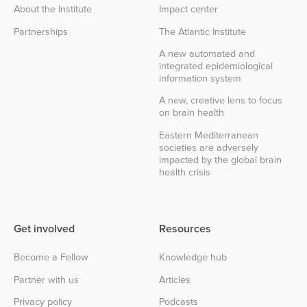
About the Institute
Impact center
Partnerships
The Atlantic Institute
A new automated and
integrated epidemiological
information system
A new, creative lens to focus
on brain health
Eastern Mediterranean
societies are adversely
impacted by the global brain
health crisis
Get involved
Resources
Become a Fellow
Knowledge hub
Partner with us
Articles
Privacy policy
Podcasts