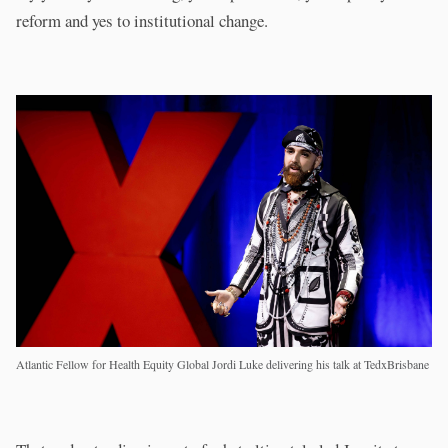
reform and yes to institutional change.
Atlantic Fellow for Health Equity Global Jordi Luke delivering his talk at TedxBrisbane