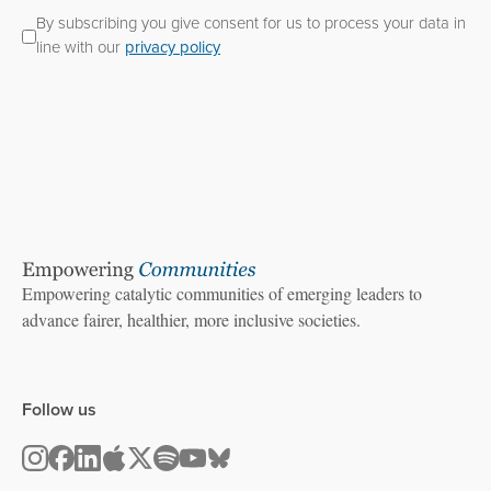
By subscribing you give consent for us to process your data in
line with our
privacy policy
Empowering catalytic communities of emerging leaders to
advance fairer, healthier, more inclusive societies.
Follow us