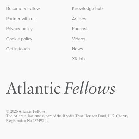
Become a Fellow
Knowledge hub
Partner with us
Articles
Privacy policy
Podcasts
Cookie policy
Videos
Get in touch
News
XR lab
© 2026 Atlantic Fellows
The Atlantic Institute is part of the Rhodes Trust Horizon Fund, U.K. Charity
Registration No 232492-1.