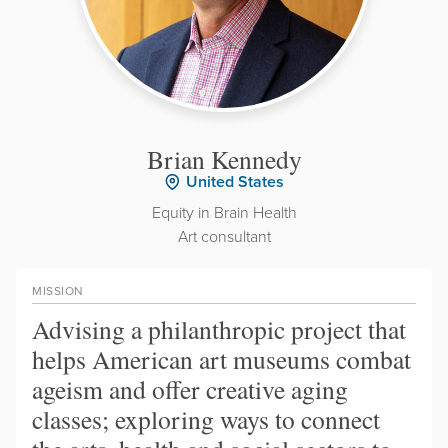
Brian Kennedy
United States
Equity in Brain Health
Art consultant
MISSION
Advising a philanthropic project that
helps American art museums combat
ageism and offer creative aging
classes; exploring ways to connect