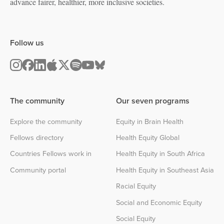
advance fairer, healthier, more inclusive societies.
Follow us
The community
Our seven programs
Explore the community
Equity in Brain Health
Fellows directory
Health Equity Global
Countries Fellows work in
Health Equity in South Africa
Community portal
Health Equity in Southeast Asia
Racial Equity
Social and Economic Equity
Social Equity