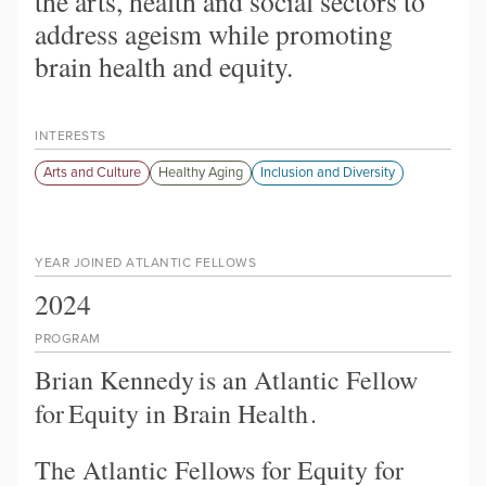
the arts, health and social sectors to
address ageism while promoting
brain health and equity.
INTERESTS
Arts and Culture
Healthy Aging
Inclusion and Diversity
YEAR JOINED ATLANTIC FELLOWS
2024
PROGRAM
Brian Kennedy
is an Atlantic Fellow
for
Equity in Brain Health
.
The Atlantic Fellows for Equity for