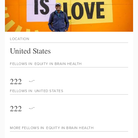
LOCATION
United States
FELLOWS IN
EQUITY IN BRAIN HEALTH
222
FELLOWS IN
UNITED STATES
222
MORE FELLOWS IN
EQUITY IN BRAIN HEALTH