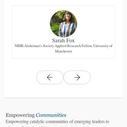
Sarah Fox
NIHR-Alzheimer's Society Applied Research Fellow, University of
Manchester
Empowering catalytic communities of emerging leaders to