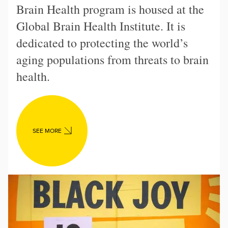
Brain Health program is housed at the
Global Brain Health Institute. It is
dedicated to protecting the world’s
aging populations from threats to brain
health.
SEE MORE