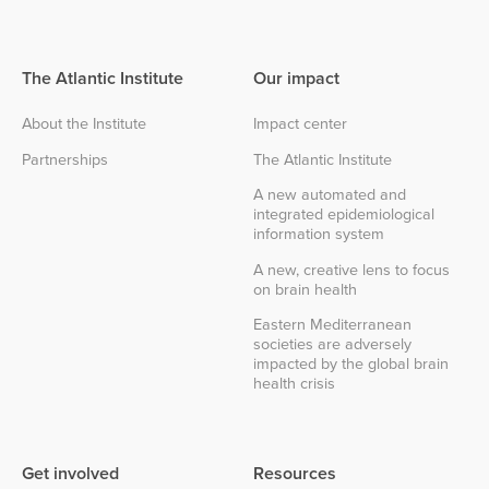
The Atlantic Institute
Our impact
About the Institute
Impact center
Partnerships
The Atlantic Institute
A new automated and
integrated epidemiological
information system
A new, creative lens to focus
on brain health
Eastern Mediterranean
societies are adversely
impacted by the global brain
health crisis
Get involved
Resources