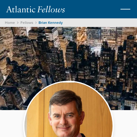
Home
Fellows
Brian Kennedy