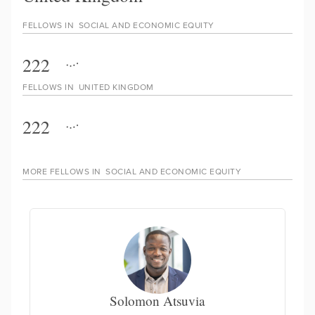
FELLOWS IN
SOCIAL AND ECONOMIC EQUITY
222
FELLOWS IN
UNITED KINGDOM
222
MORE FELLOWS IN
SOCIAL AND ECONOMIC EQUITY
Solomon Atsuvia
En