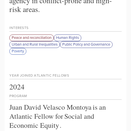
agency in conflict-prone and high-
risk areas.
INTERESTS
Peace and reconciliation
Human Rights
Urban and Rural Inequalities
Public Policy and Governance
Poverty
YEAR JOINED ATLANTIC FELLOWS
2024
PROGRAM
Juan David Velasco Montoya
is an
Atlantic Fellow for
Social and
Economic Equity
.