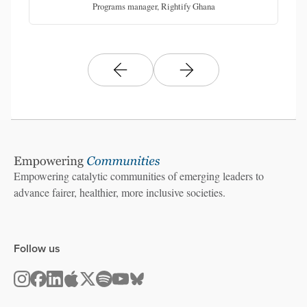
Programs manager, Rightify Ghana
Empowering catalytic communities of emerging leaders to
advance fairer, healthier, more inclusive societies.
Follow us