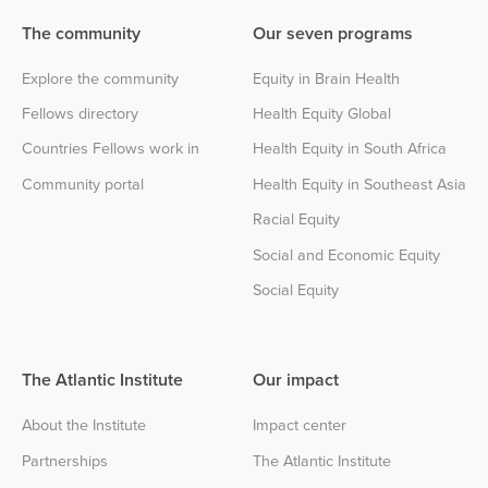
The community
Our seven programs
Explore the community
Equity in Brain Health
Fellows directory
Health Equity Global
Countries Fellows work in
Health Equity in South Africa
Community portal
Health Equity in Southeast Asia
Racial Equity
Social and Economic Equity
Social Equity
The Atlantic Institute
Our impact
About the Institute
Impact center
Partnerships
The Atlantic Institute