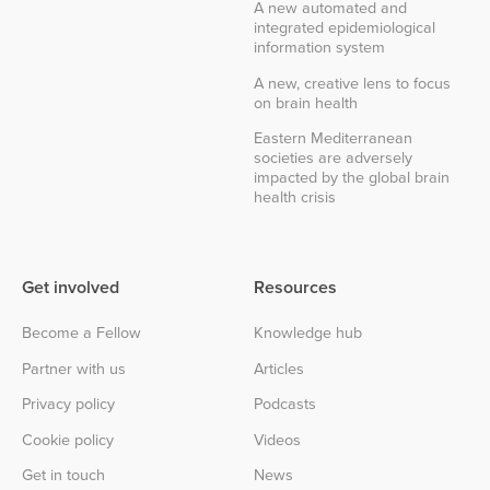
A new automated and
integrated epidemiological
information system
A new, creative lens to focus
on brain health
Eastern Mediterranean
societies are adversely
impacted by the global brain
health crisis
Get involved
Resources
Become a Fellow
Knowledge hub
Partner with us
Articles
Privacy policy
Podcasts
Cookie policy
Videos
Get in touch
News