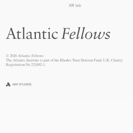
XR lab
© 2026 Atlantic Fellows
The Atlantic Institute is part of the Rhodes Trust Horizon Fund, U.K. Charity
Registration No 232492-1.