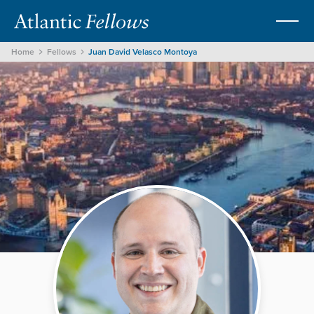
Home
Fellows
Juan David Velasco Montoya