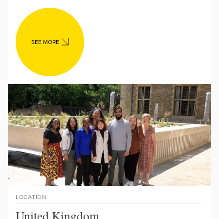
SEE MORE
LOCATION
United Kingdom