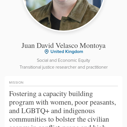
Juan David Velasco Montoya
United Kingdom
Social and Economic Equity
Transitional justice researcher and practitioner
MISSION
Fostering a capacity building
program with women, poor peasants,
and LGBTQ+ and indigenous
communities to bolster the civilian