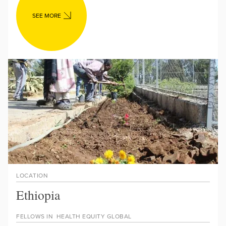
SEE MORE
LOCATION
Ethiopia
FELLOWS IN
HEALTH EQUITY GLOBAL