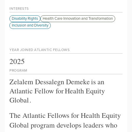
INTERESTS
Disability Rights
Health Care Innovation and Transformation
Inclusion and Diversity
YEAR JOINED ATLANTIC FELLOWS
2025
PROGRAM
Zelalem Dessalegn Demeke
is an
Atlantic Fellow for
Health Equity
Global
.
The Atlantic Fellows for Health Equity
Global program develops leaders who