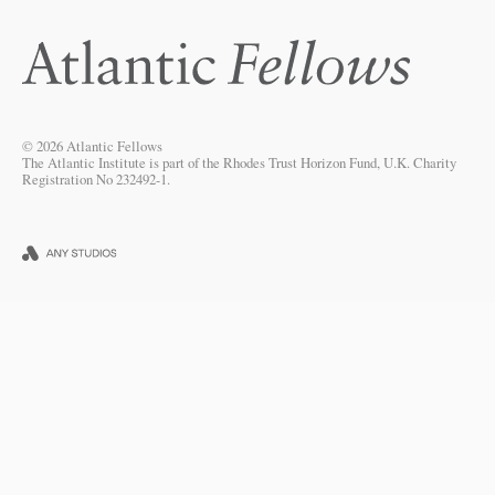
© 2026 Atlantic Fellows
The Atlantic Institute is part of the Rhodes Trust Horizon Fund, U.K. Charity
Registration No 232492-1.