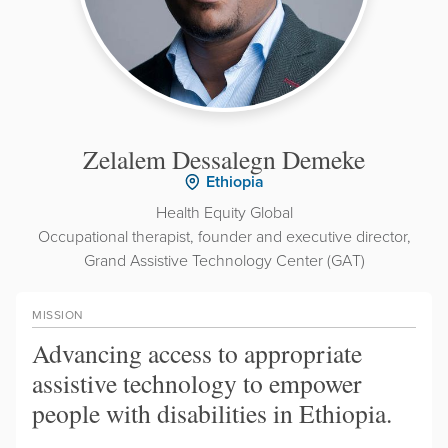
Zelalem Dessalegn Demeke
Ethiopia
Health Equity Global
Occupational therapist, founder and executive director,
Grand Assistive Technology Center (GAT)
MISSION
Advancing access to appropriate
assistive technology to empower
people with disabilities in Ethiopia.