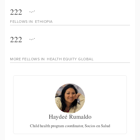
222
FELLOWS IN
ETHIOPIA
222
MORE FELLOWS IN
HEALTH EQUITY GLOBAL
Haydeé Rumaldo
of
Child health program coordinator, Socios en Salud