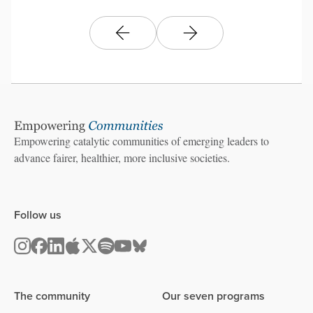
Empowering catalytic communities of emerging leaders to
advance fairer, healthier, more inclusive societies.
Follow us
The community
Our seven programs