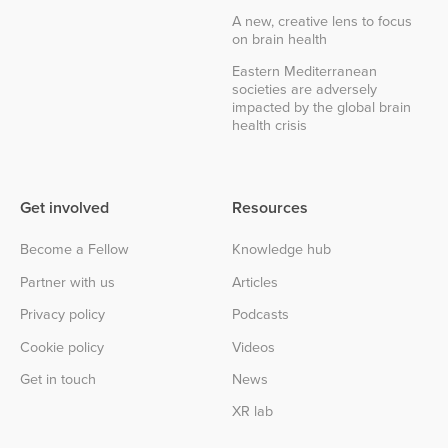
A new, creative lens to focus
on brain health
Eastern Mediterranean
societies are adversely
impacted by the global brain
health crisis
Get involved
Resources
Become a Fellow
Knowledge hub
Partner with us
Articles
Privacy policy
Podcasts
Cookie policy
Videos
Get in touch
News
XR lab