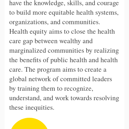
have the knowledge, skills, and courage
to build more equitable health systems,
organizations, and communities.
Health equity aims to close the health
care gap between wealthy and
marginalized communities by realizing
the benefits of public health and health
care. The program aims to create a
global network of committed leaders
by training them to recognize,
understand, and work towards resolving
these inequities.