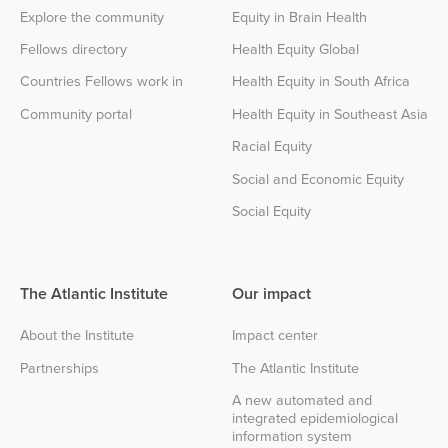
Explore the community
Equity in Brain Health
Fellows directory
Health Equity Global
Countries Fellows work in
Health Equity in South Africa
Community portal
Health Equity in Southeast Asia
Racial Equity
Social and Economic Equity
Social Equity
The Atlantic Institute
Our impact
About the Institute
Impact center
Partnerships
The Atlantic Institute
A new automated and
integrated epidemiological
information system