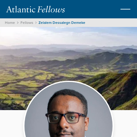
Home
Fellows
Zelalem Dessalegn Demeke