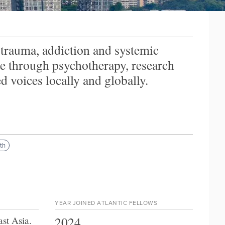
trauma, addiction and systemic
re through psychotherapy, research
 voices locally and globally.
th
YEAR JOINED ATLANTIC FELLOWS
2024
ast Asia
.