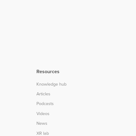
Resources
Knowledge hub
Articles
Podcasts
Videos
News
XR lab