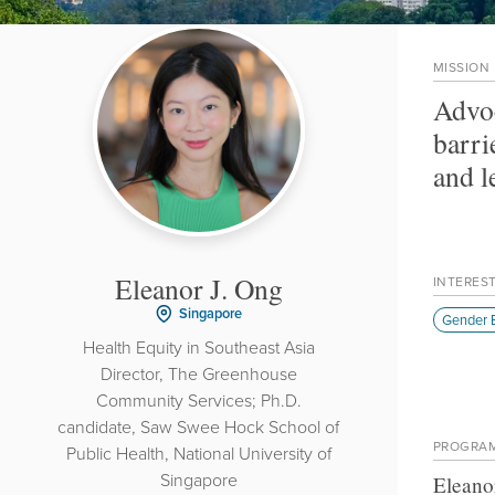
MISSION
Advoc
barri
and l
Eleanor J. Ong
INTERES
Singapore
Gender E
Health Equity in Southeast Asia
Director, The Greenhouse
Community Services; Ph.D.
candidate, Saw Swee Hock School of
PROGRA
Public Health, National University of
Singapore
Eleano