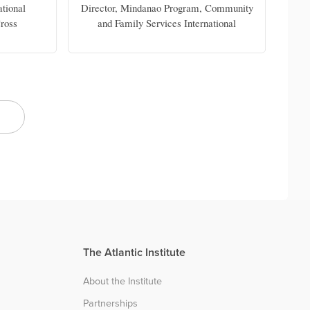
ational
Director, Mindanao Program, Community
C
ross
and Family Services International
The Atlantic Institute
About the Institute
Partnerships