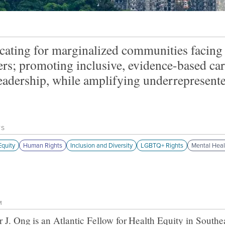
ating for marginalized communities facing 
ers; promoting inclusive, evidence-based ca
eadership, while amplifying underrepresented
TS
quity
Human Rights
Inclusion and Diversity
LGBTQ+ Rights
Mental Heal
M
r J. Ong
is an Atlantic Fellow for
Health Equity in Southe