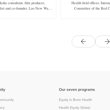
edia consultant, film producer,
Health field officer, Intern
alist and co-founder, Lao New Wave
Committee of the Red C
Cinema Production
ity
Our seven programs
community
Equity in Brain Health
tory
Health Equity Global