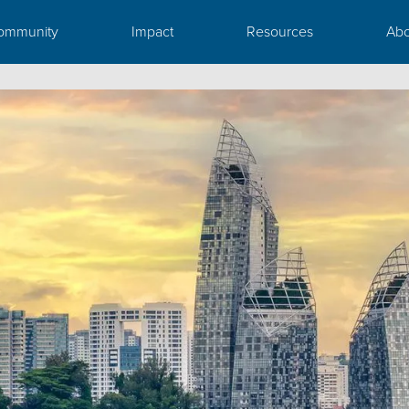
ommunity
Impact
Resources
Abo