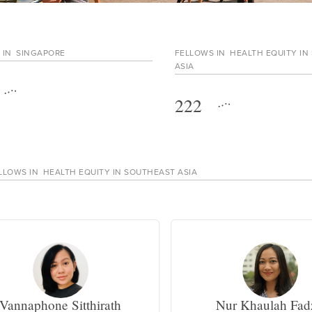
 IN
SINGAPORE
FELLOWS IN
HEALTH EQUITY IN
ASIA
222
LLOWS IN
HEALTH EQUITY IN SOUTHEAST ASIA
Vannaphone Sitthirath
Nur Khaulah Fad