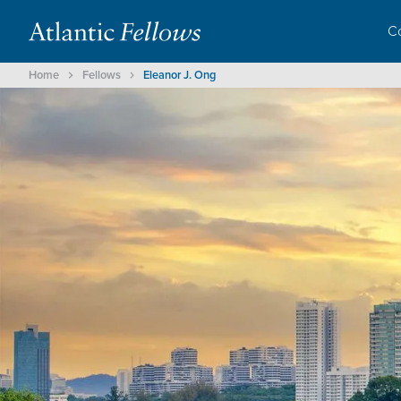
C
Home
Fellows
Eleanor J. Ong