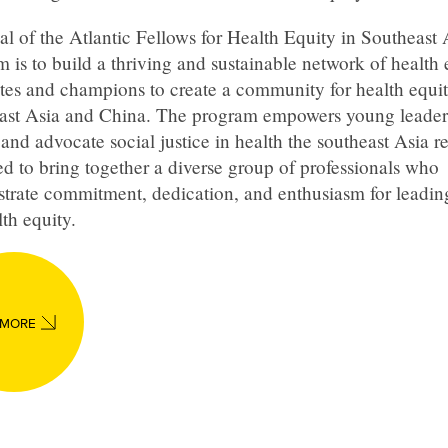
l of the Atlantic Fellows for Health Equity in Southeast 
 is to build a thriving and sustainable network of health 
tes and champions to create a community for health equit
ast Asia and China. The program empowers young leader
and advocate social justice in health the southeast Asia reg
d to bring together a diverse group of professionals who
trate commitment, dedication, and enthusiasm for leadi
lth equity.
 MORE