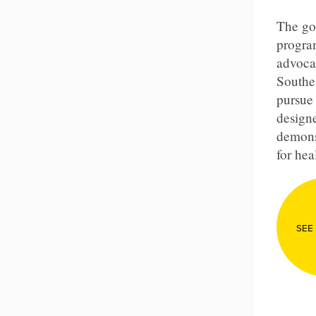
The goa
program
advoca
Southe
pursue 
designe
demons
for hea
SEE