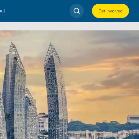
ut
Get Involved