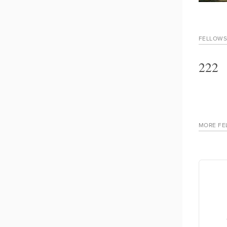
FELLOWS
222
MORE FE
Andre Pereira Belo