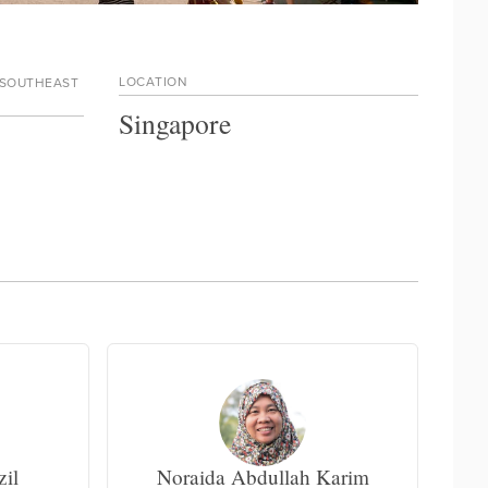
LOCATION
 SOUTHEAST
Singapore
zil
Noraida Abdullah Karim