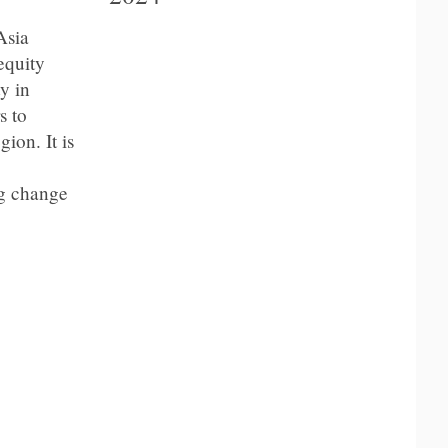
Asia
equity
y in
s to
ion. It is
ng change