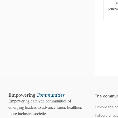
amariter
Family physician, Saude Ba Ema
M
Asia
(Healthcare For All) NGO
journ
The commun
Empowering catalytic communities of
Explore the 
emerging leaders to advance fairer, healthier,
more inclusive societies.
Fellows direc