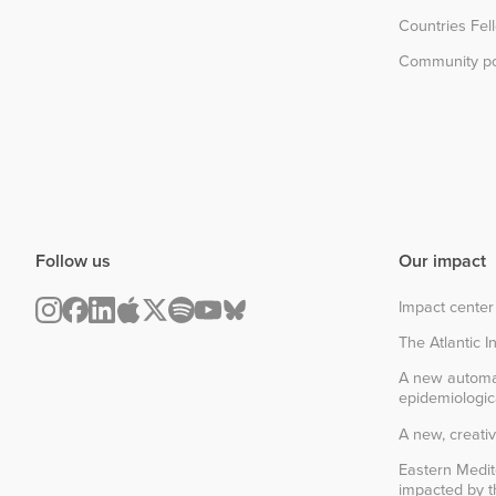
Countries Fel
Community po
Follow us
Our impact
Impact center
The Atlantic In
A new automa
epidemiologic
A new, creativ
Eastern Medit
impacted by th