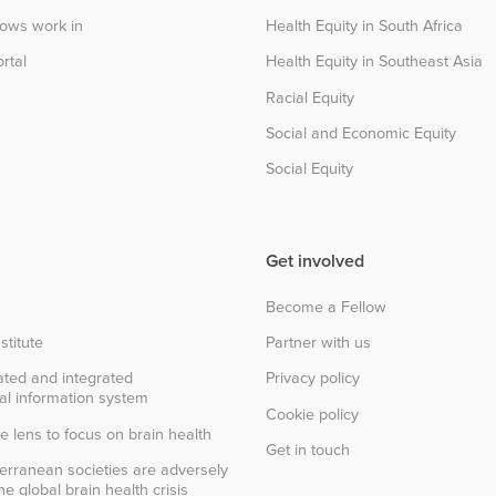
lows work in
Health Equity in South Africa
rtal
Health Equity in Southeast Asia
Racial Equity
Social and Economic Equity
Social Equity
Get involved
Become a Fellow
stitute
Partner with us
ted and integrated
Privacy policy
al information system
Cookie policy
e lens to focus on brain health
Get in touch
erranean societies are adversely
e global brain health crisis