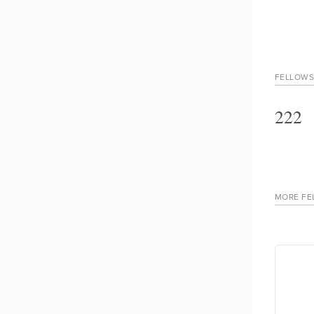
FELLOWS
222
MORE FE