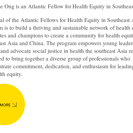
Ee Ong
is an Atlantic Fellow for
Health Equity in Southeas
l of the Atlantic Fellows for Health Equity in Southeast 
 is to build a thriving and sustainable network of health 
tes and champions to create a community for health equit
ast Asia and China. The program empowers young leader
and advocate social justice in health the southeast Asia reg
d to bring together a diverse group of professionals who
trate commitment, dedication, and enthusiasm for leadi
lth equity.
 MORE