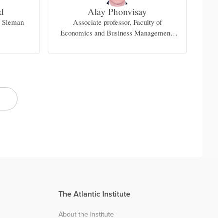
d
Alay Phonvisay
r Sleman
Associate professor, Faculty of
F
Economics and Business Management,
National University of Laos
The Atlantic Institute
About the Institute