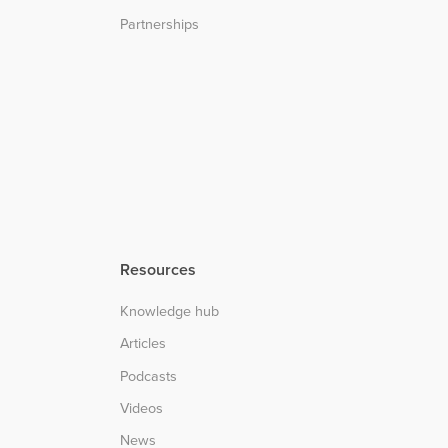
Partnerships
Resources
Knowledge hub
Articles
Podcasts
Videos
News