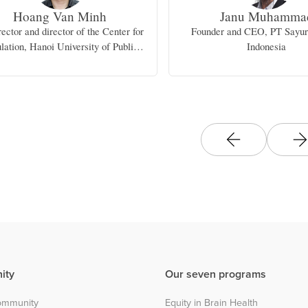
Hoang Van Minh
Janu Muhamma
ector and director of the Center for
Founder and CEO, PT Sayu
lation, Hanoi University of Public
Indonesia
Health
ity
Our seven programs
community
Equity in Brain Health