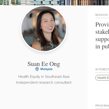
MISSION
Provi
stake
suppo
in pu
Suan Ee Ong
Malaysia
INTERES
Health Equity in Southeast Asia
Health E
Independent research consultant
PROGRA