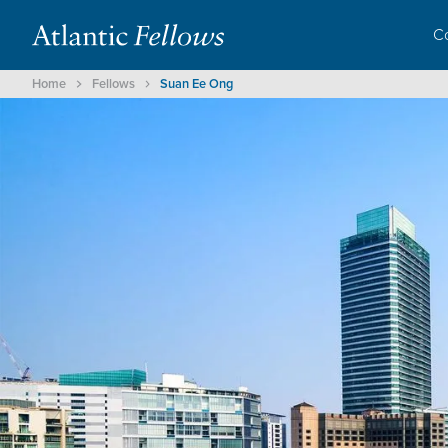
C
Home
Fellows
Suan Ee Ong