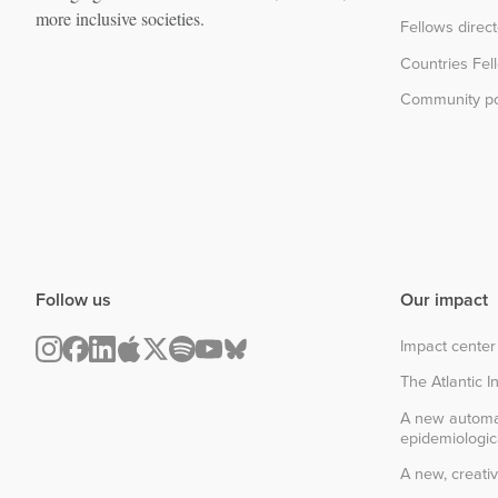
more inclusive societies.
Fellows direc
Countries Fel
Community po
Follow us
Our impact
Impact center
The Atlantic In
A new automa
epidemiologic
A new, creativ