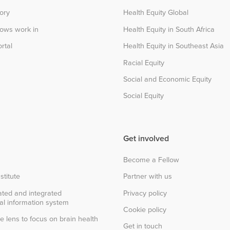
tory
Health Equity Global
lows work in
Health Equity in South Africa
rtal
Health Equity in Southeast Asia
Racial Equity
Social and Economic Equity
Social Equity
Get involved
Become a Fellow
stitute
Partner with us
ted and integrated
Privacy policy
al information system
Cookie policy
e lens to focus on brain health
Get in touch