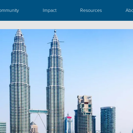
ommunity
Impact
Resources
Abo