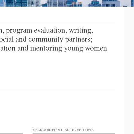
, program evaluation, writing,
 social and community partners;
ucation and mentoring young women
YEAR JOINED ATLANTIC FELLOWS