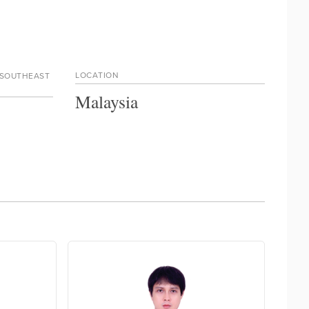
LOCATION
 SOUTHEAST
Malaysia