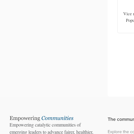
in
Rosadalima Panda
Wildlife
Program and core team member, WISE-
Vice r
WASH in Southeast Asia Foundation;
Popu
founder, Bidara Community
The commun
Empowering catalytic communities of
Explore the 
emerging leaders to advance fairer, healthier,