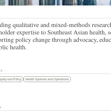
ding qualitative and mixed-methods research
holder expertise to Southeast Asian health,
rting policy change through advocacy, ed
blic health.
TS
quity and Policy
Health Systems and Operations
M