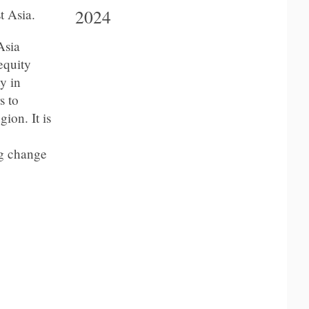
2024
t Asia
.
Asia
equity
y in
s to
ion. It is
ng change