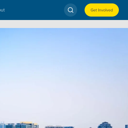
ut
Get Involved