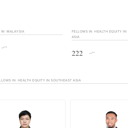
 IN
MALAYSIA
FELLOWS IN
HEALTH EQUITY IN
ASIA
222
LLOWS IN
HEALTH EQUITY IN SOUTHEAST ASIA