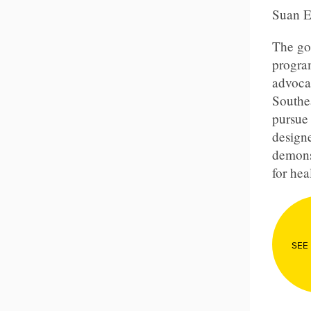
Suan 
The goa
program
advoca
Southe
pursue 
designe
demons
for hea
SEE