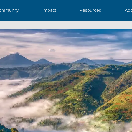
ommunity
Impact
Resources
Abo