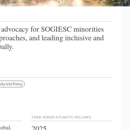
l advocacy for SOGIESC minorities
proaches, and leading inclusive and
ally.
ity and Policy
YEAR JOINED ATLANTIC FELLOWS
2025
lobal
.