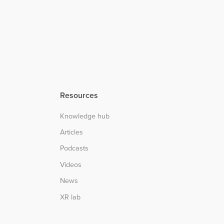
Resources
Knowledge hub
Articles
Podcasts
Videos
News
XR lab