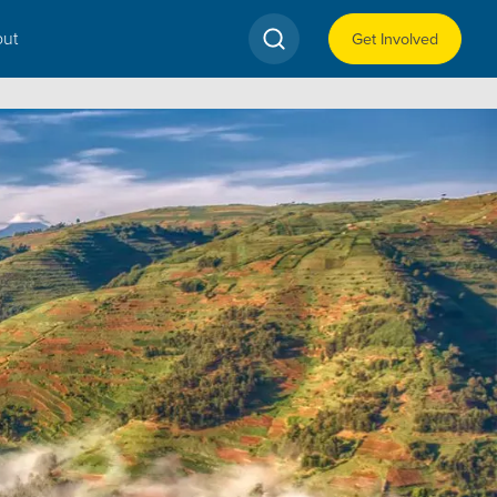
ut
Get Involved