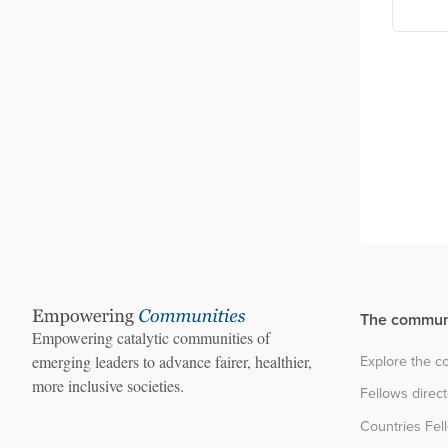
ncil board
Still University
sia
The commun
Empowering catalytic communities of
Explore the 
emerging leaders to advance fairer, healthier,
more inclusive societies.
Fellows direc
Countries Fel