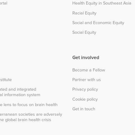
rtal
Health Equity in Southeast Asia
Racial Equity
Social and Economic Equity
Social Equity
Get involved
Become a Fellow
stitute
Partner with us
ted and integrated
Privacy policy
al information system
Cookie policy
e lens to focus on brain health
Get in touch
erranean societies are adversely
e global brain health crisis