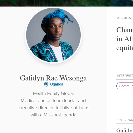
MISSION
Champ
in Af
equit
Gafidyn Rae Wesonga
INTERES
Uganda
Communi
Health Equity Global
Medical doctor, team leader and
executive director, Initiative of Trans
with a Mission-Uganda
PROGRA
Gafidy