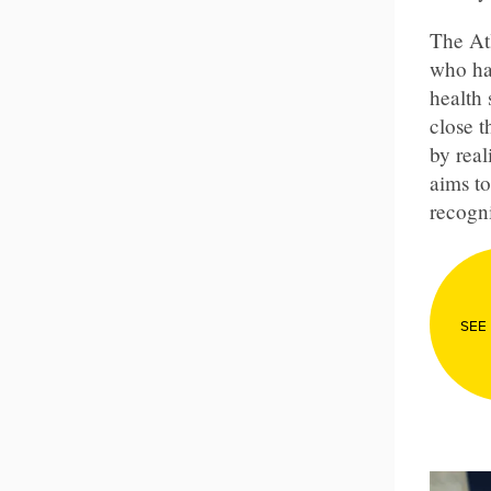
The At
who ha
health 
close 
by real
aims to
recogni
SEE