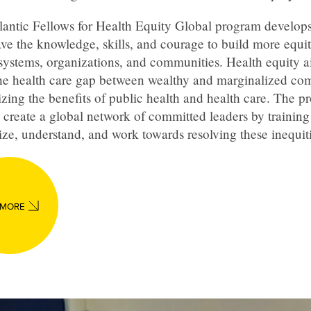
lantic Fellows for Health Equity Global program develops
ve the knowledge, skills, and courage to build more equi
systems, organizations, and communities. Health equity a
the health care gap between wealthy and marginalized co
izing the benefits of public health and health care. The 
 create a global network of committed leaders by training
ze, understand, and work towards resolving these inequiti
 MORE