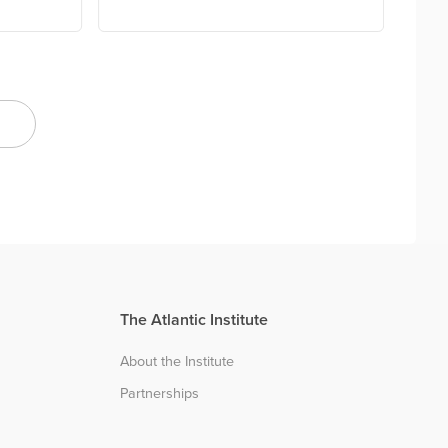
The Atlantic Institute
About the Institute
Partnerships