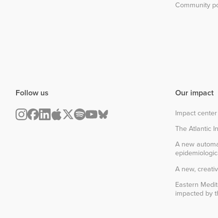
Community po
Follow us
Our impact
Impact center
The Atlantic In
A new automa
epidemiologic
A new, creativ
Eastern Medit
impacted by th