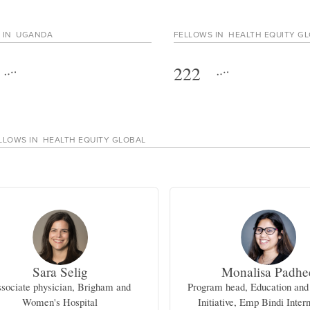
 IN
UGANDA
FELLOWS IN
HEALTH EQUITY G
222
LLOWS IN
HEALTH EQUITY GLOBAL
Sara Selig
Monalisa Padhe
sociate physician, Brigham and
Program head, Education and
Women's Hospital
Initiative, Emp Bindi Inter