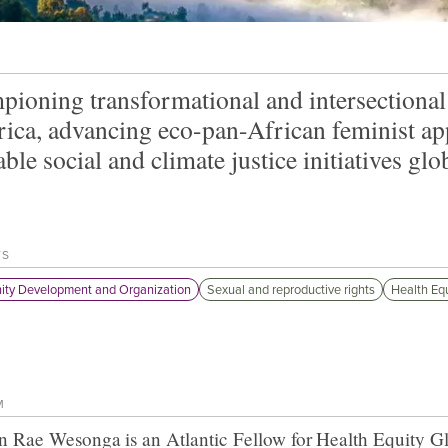
ioning transformational and intersectiona
rica, advancing eco-pan-African feminist ap
able social and climate justice initiatives glob
TS
ty Development and Organization
Sexual and reproductive rights
Health Equ
M
n Rae Wesonga
is an Atlantic Fellow for
Health Equity G