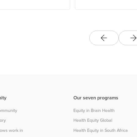
Association
ity
Our seven programs
community
Equity in Brain Health
tory
Health Equity Global
lows work in
Health Equity in South Africa