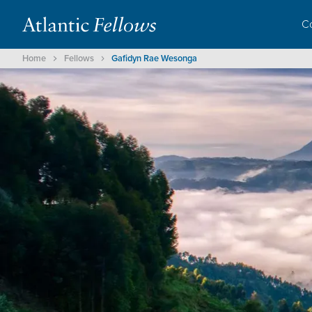
C
Home
Fellows
Gafidyn Rae Wesonga