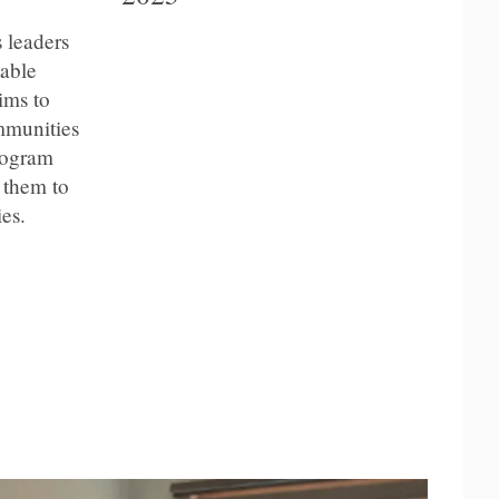
 leaders
table
ims to
mmunities
program
 them to
es.