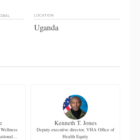
LOCATION
LOBAL
Uganda
e
Kenneth T. Jones
 Wellness
Deputy executive director, VHA Office of
national
Health Equity