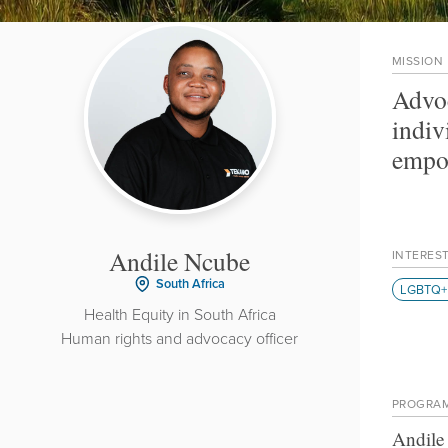
MISSION
Advoc
indiv
empow
Andile Ncube
INTERES
South Africa
LGBTQ+ 
Health Equity in South Africa
Human rights and advocacy officer
PROGRA
Andile