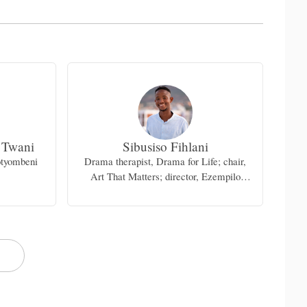
 Twani
Sibusiso Fihlani
otyombeni
Drama therapist, Drama for Life; chair,
Dep
Art That Matters; director, Ezempilo
Mental Health Art Festival