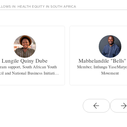
LLOWS IN
HEALTH EQUITY IN SOUTH AFRICA
Lungile Quiny Dube
Mabhelandile "Bells"
ram support, South African Youth
Member, Intlungu YaseMaty
il and National Business Initiative
Movement
(NBI)