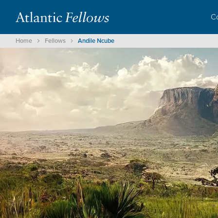
C
Home
Fellows
Andile Ncube