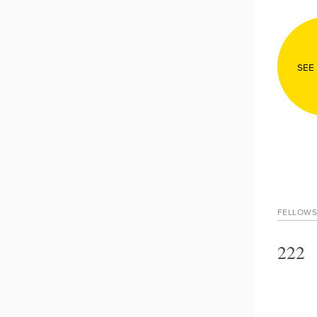
SEE
FELLOWS
222