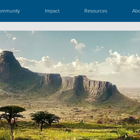
ommunity
Impact
Resources
Abo