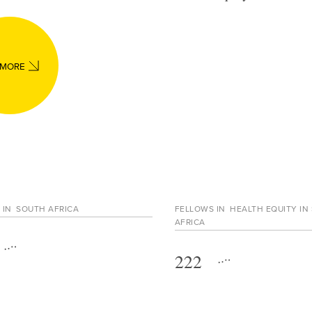
 MORE
 IN
SOUTH AFRICA
FELLOWS IN
HEALTH EQUITY IN
AFRICA
222