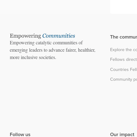
The commun
Empowering catalytic communities of
Explore the 
emerging leaders to advance fairer, healthier,
more inclusive societies.
Fellows direc
Countries Fel
Community po
Follow us
Our impact