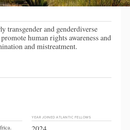
ly transgender and genderdiverse
o promote human rights awareness and
ination and mistreatment.
YEAR JOINED ATLANTIC FELLOWS
2024
frica
.