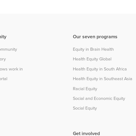
ity
Our seven programs
community
Equity in Brain Health
tory
Health Equity Global
lows work in
Health Equity in South Africa
rtal
Health Equity in Southeast Asia
Racial Equity
Social and Economic Equity
Social Equity
Get involved