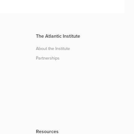
The Atlantic Institute
About the Institute
Partnerships
Resources