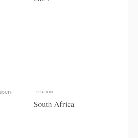
LOCATION
 SOUTH
South Africa