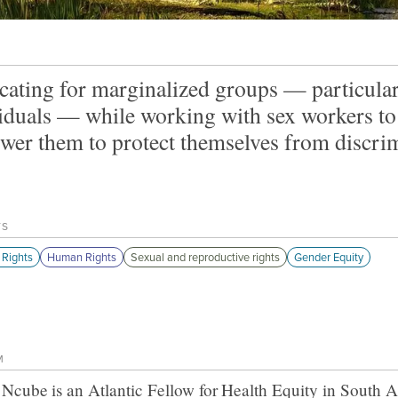
ating for marginalized groups — particular
iduals — while working with sex workers t
er them to protect themselves from discrim
TS
Rights
Human Rights
Sexual and reproductive rights
Gender Equity
M
 Ncube
is an Atlantic Fellow for
Health Equity in South A