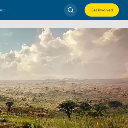
ut
Get Involved