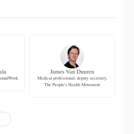
ala
James Van Duuren
I
groundWork
Medical professional; deputy secretary,
Pr
The People's Health Movement