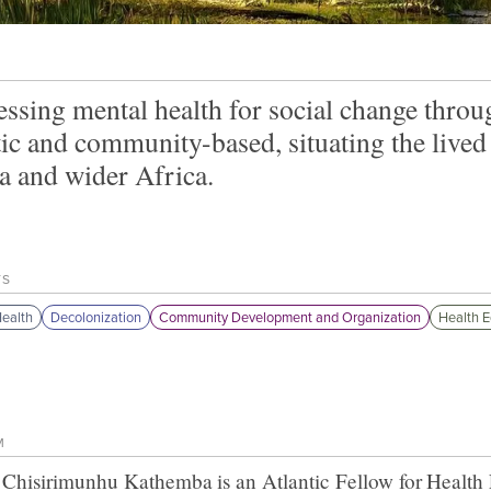
ssing mental health for social change throug
tic and community-based, situating the lived
a and wider Africa.
TS
ealth
Decolonization
Community Development and Organization
Health E
M
 Chisirimunhu Kathemba
is an Atlantic Fellow for
Health 