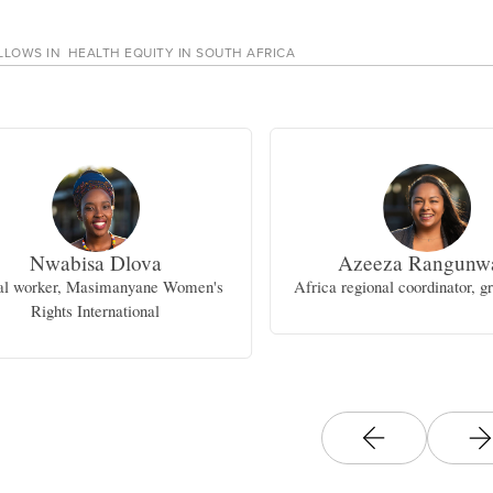
LLOWS IN
HEALTH EQUITY IN SOUTH AFRICA
Nwabisa Dlova
Azeeza Rangunw
al worker, Masimanyane Women's
Africa regional coordinator, 
Rights International