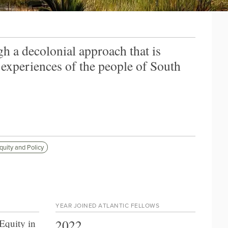
h a decolonial approach that is
 experiences of the people of South
quity and Policy
YEAR JOINED ATLANTIC FELLOWS
2022
Equity in