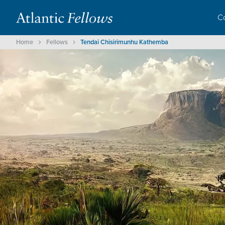
C
Home
Fellows
Tendai Chisirimunhu Kathemba