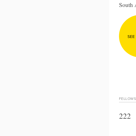
South 
SEE
FELLOWS
222