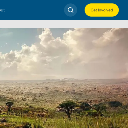
ut
Get Involved