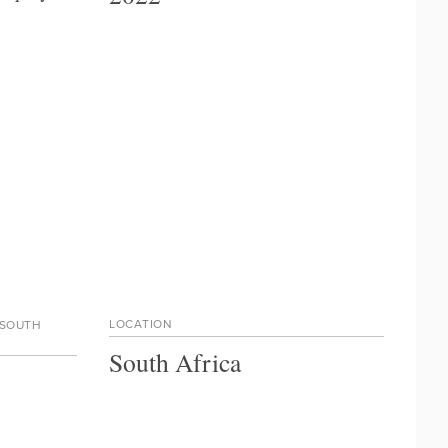
LOCATION
 SOUTH
South Africa