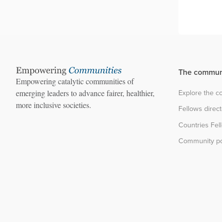
The commun
Empowering catalytic communities of
Explore the 
emerging leaders to advance fairer, healthier,
more inclusive societies.
Fellows direc
Countries Fel
Community po