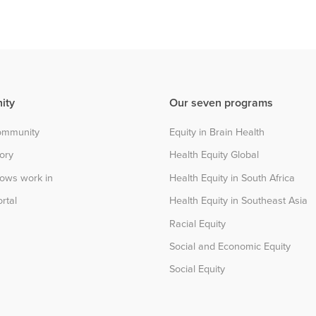
ity
Our seven programs
community
Equity in Brain Health
tory
Health Equity Global
lows work in
Health Equity in South Africa
rtal
Health Equity in Southeast Asia
Racial Equity
Social and Economic Equity
Social Equity