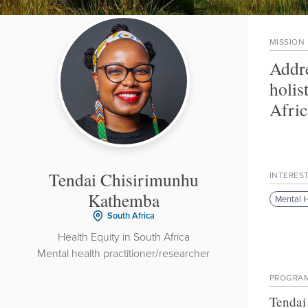
MISSION
Addre
holis
Afric
Tendai Chisirimunhu
INTERES
Kathemba
Mental H
South Africa
Health Equity in South Africa
Mental health practitioner/researcher
PROGRA
Tendai