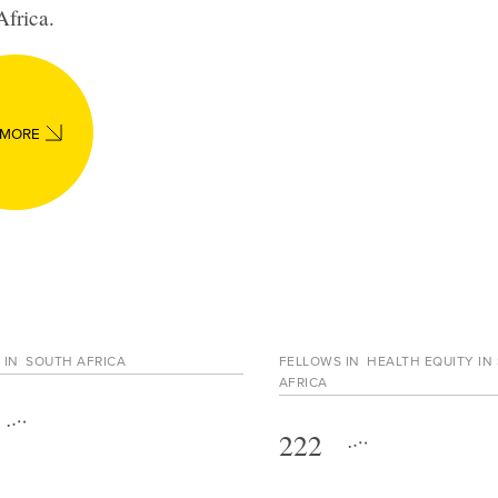
Africa
.
 MORE
 IN
SOUTH AFRICA
FELLOWS IN
HEALTH EQUITY IN
AFRICA
222