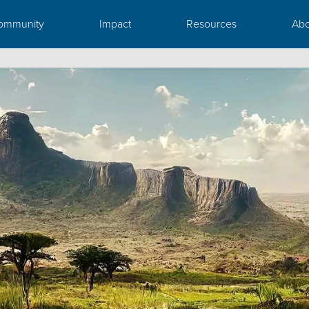
ommunity
Impact
Resources
Abo