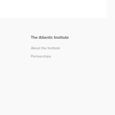
The Atlantic Institute
About the Institute
Partnerships