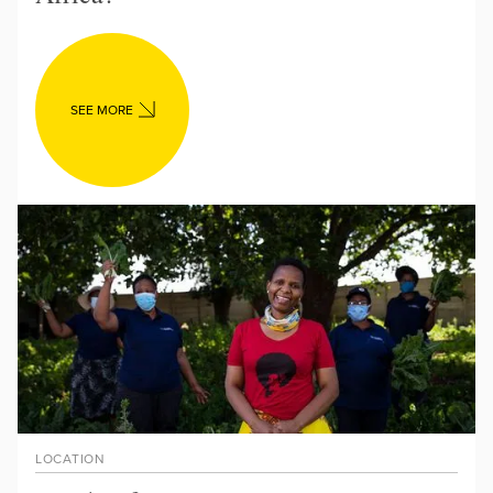
SEE MORE
LOCATION