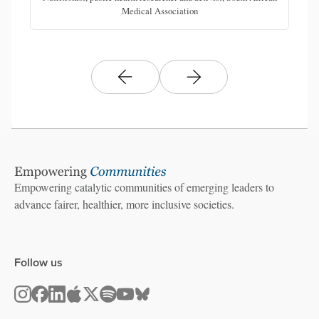
Medical Association
Empowering catalytic communities of emerging leaders to
advance fairer, healthier, more inclusive societies.
Follow us