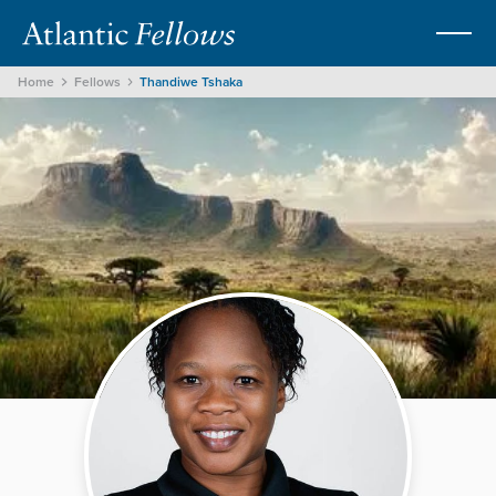
Home
Fellows
Thandiwe Tshaka