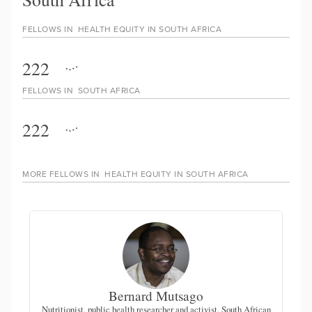
FELLOWS IN
HEALTH EQUITY IN SOUTH AFRICA
222
FELLOWS IN
SOUTH AFRICA
222
MORE FELLOWS IN
HEALTH EQUITY IN SOUTH AFRICA
Bernard Mutsago
Nutritionist, public health researcher and activist, South African