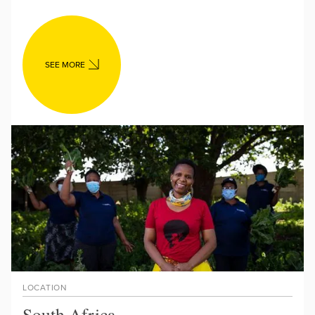
SEE MORE
LOCATION
South Africa