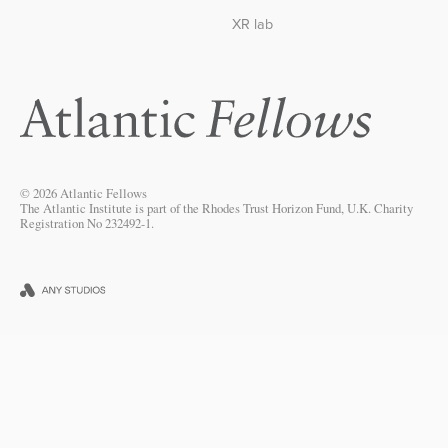
XR lab
© 2026 Atlantic Fellows
The Atlantic Institute is part of the Rhodes Trust Horizon Fund, U.K. Charity
Registration No 232492-1.