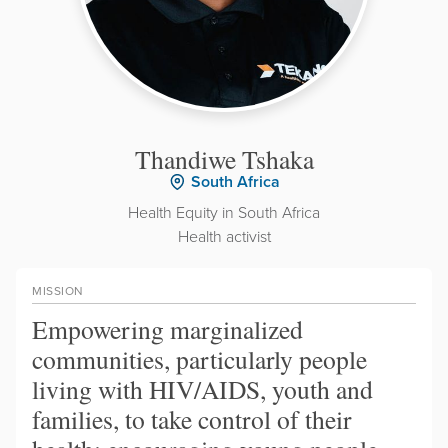
Thandiwe Tshaka
South Africa
Health Equity in South Africa
Health activist
MISSION
Empowering marginalized
communities, particularly people
living with HIV/AIDS, youth and
families, to take control of their