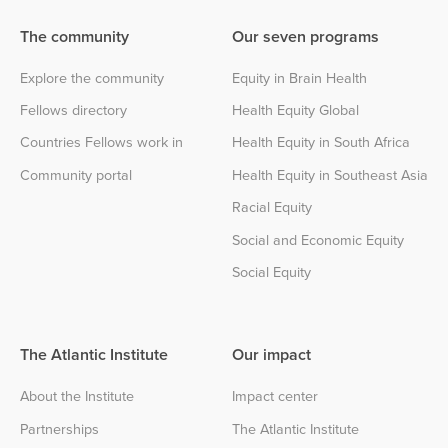
The community
Our seven programs
Explore the community
Equity in Brain Health
Fellows directory
Health Equity Global
Countries Fellows work in
Health Equity in South Africa
Community portal
Health Equity in Southeast Asia
Racial Equity
Social and Economic Equity
Social Equity
The Atlantic Institute
Our impact
About the Institute
Impact center
Partnerships
The Atlantic Institute