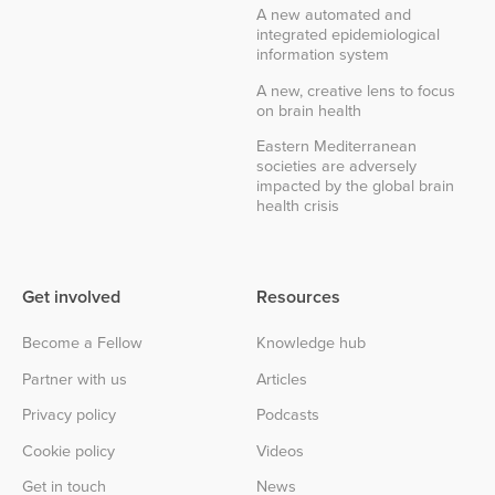
A new automated and
integrated epidemiological
information system
A new, creative lens to focus
on brain health
Eastern Mediterranean
societies are adversely
impacted by the global brain
health crisis
Get involved
Resources
Become a Fellow
Knowledge hub
Partner with us
Articles
Privacy policy
Podcasts
Cookie policy
Videos
Get in touch
News