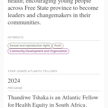
health; encouraging young people
across Free State province to become
leaders and changemakers in their
communities.
INTERESTS
Sexual and reproductive rights
Youth
Community Development and Organization
YEAR JOINED ATLANTIC FELLOWS
2024
PROGRAM
Thandiwe Tshaka
is an Atlantic Fellow
for
Health Equity in South Africa
.